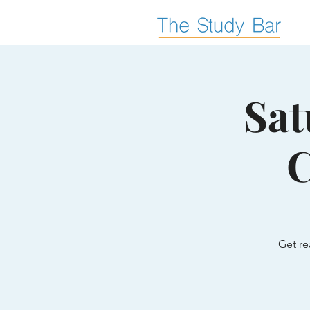
Sat
C
Get re