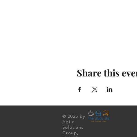
Share this eve
© 2025 by
Agile
Solutions
Group,