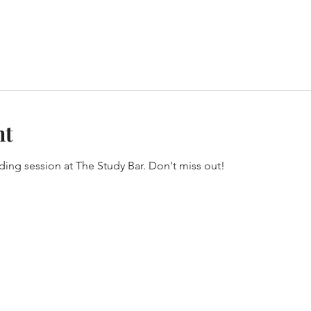
nt
oding session at The Study Bar. Don't miss out!