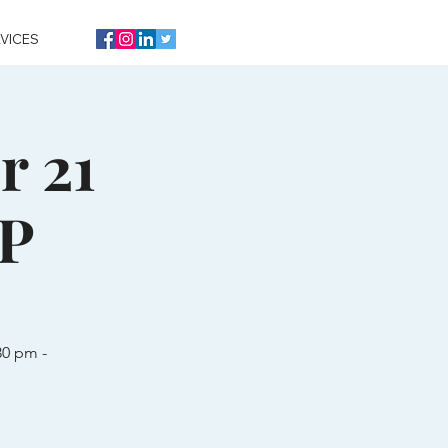
VICES
r 21
VP
30 pm -