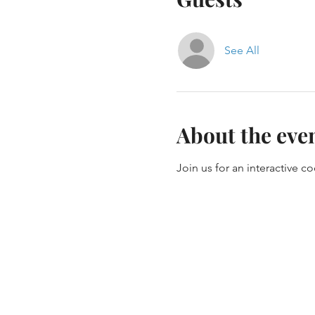
See All
About the eve
Join us for an interactive c