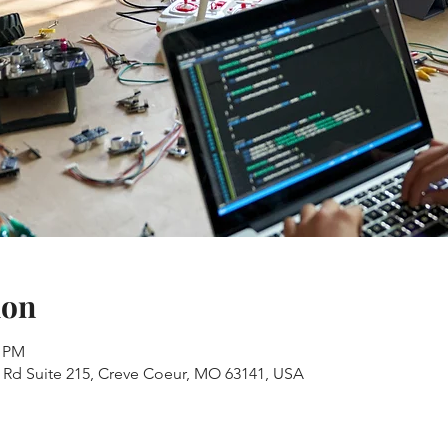
ion
0 PM
s Rd Suite 215, Creve Coeur, MO 63141, USA