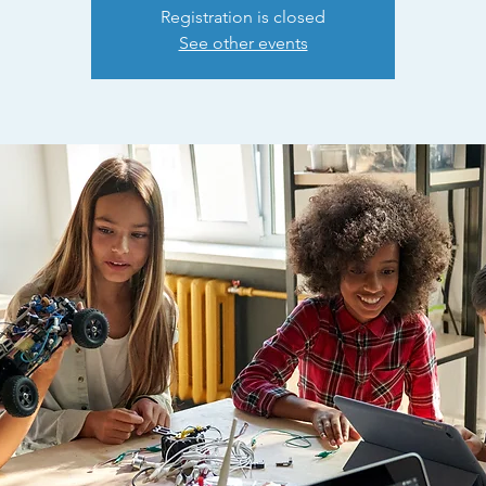
Registration is closed
See other events