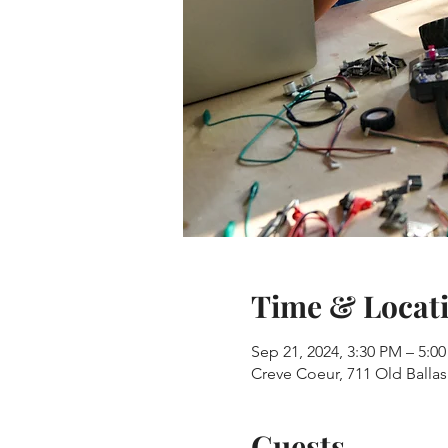
Time & Locat
Sep 21, 2024, 3:30 PM – 5:0
Creve Coeur, 711 Old Balla
Guests