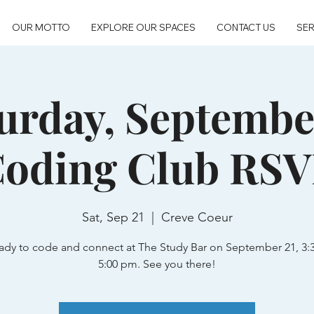
OUR MOTTO
EXPLORE OUR SPACES
CONTACT US
SER
urday, Septembe
oding Club RS
Sat, Sep 21
  |  
Creve Coeur
ady to code and connect at The Study Bar on September 21, 3:
5:00 pm. See you there!