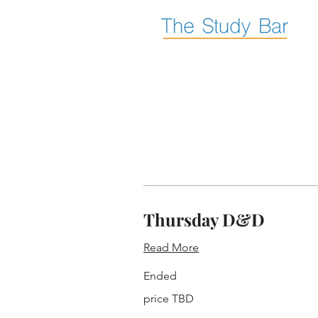
Thursday D&D
Read More
Ended
price
price TBD
TBD