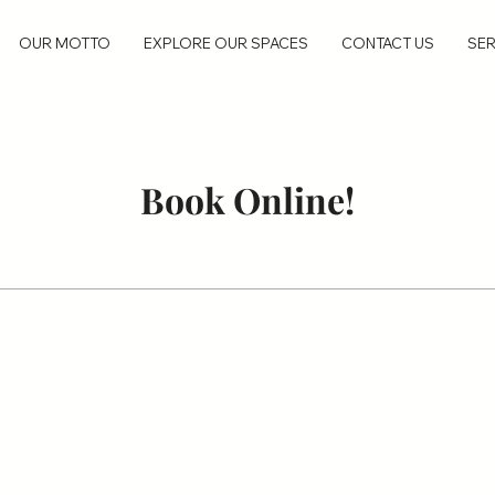
OUR MOTTO
EXPLORE OUR SPACES
CONTACT US
SER
Book Online!