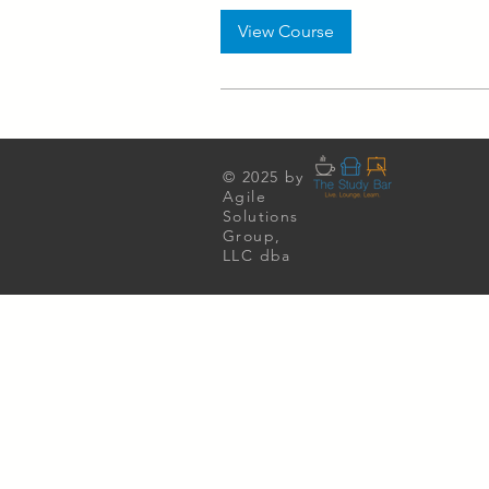
View Course
© 2025 by
Agile
Solutions
Group,
LLC dba