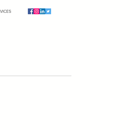
VICES