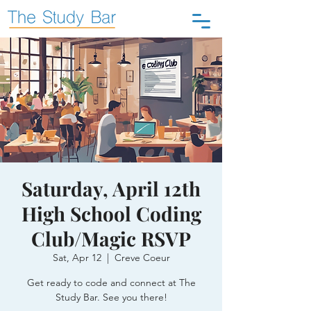
Saturday, April 12th
High School Coding
Club/Magic RSVP
Sat, Apr 12
  |  
Creve Coeur
Get ready to code and connect at The
Study Bar. See you there!