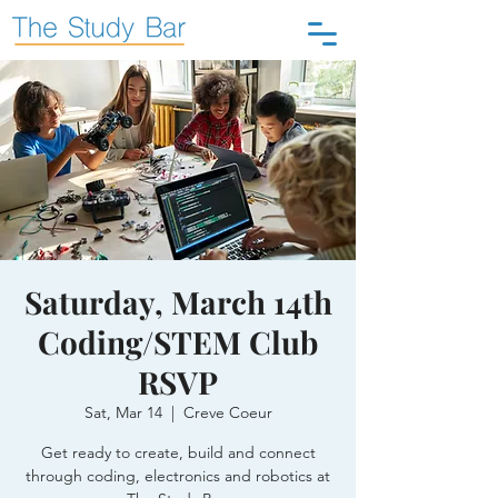
Saturday, March 14th
Coding/STEM Club
RSVP
Sat, Mar 14
  |  
Creve Coeur
Get ready to create, build and connect
through coding, electronics and robotics at