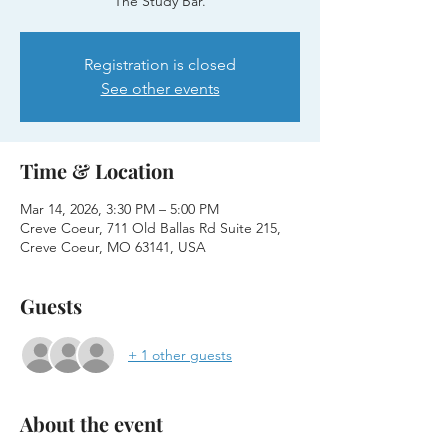
The Study Bar.
Registration is closed
See other events
Time & Location
Mar 14, 2026, 3:30 PM – 5:00 PM
Creve Coeur, 711 Old Ballas Rd Suite 215,
Creve Coeur, MO 63141, USA
Guests
+ 1 other guests
About the event