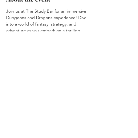
Join us at The Study Bar for an immersive 
Dungeons and Dragons experience! Dive 
into a world of fantasy, strategy, and 
adventure as you embark on a thrilling 
quest with fellow adventurers. Unleash your 
creativity and forge unforgettable 
memories in this enchanting realm. RSVP 
now to secure your spot in this epic journey!
Share this event
© 2025 by
Agile
Solutions