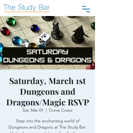
Saturday, March 1st
Dungeons and
Dragons/Magic RSVP
Sat, Mar 01
  |  
Creve Coeur
Step into the enchanting world of
Dungeons and Dragons at The Study Bar.