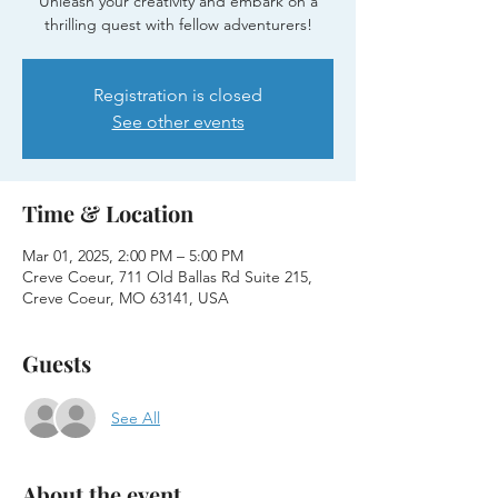
Unleash your creativity and embark on a
thrilling quest with fellow adventurers!
Registration is closed
See other events
Time & Location
Mar 01, 2025, 2:00 PM – 5:00 PM
Creve Coeur, 711 Old Ballas Rd Suite 215,
Creve Coeur, MO 63141, USA
Guests
See All
About the event