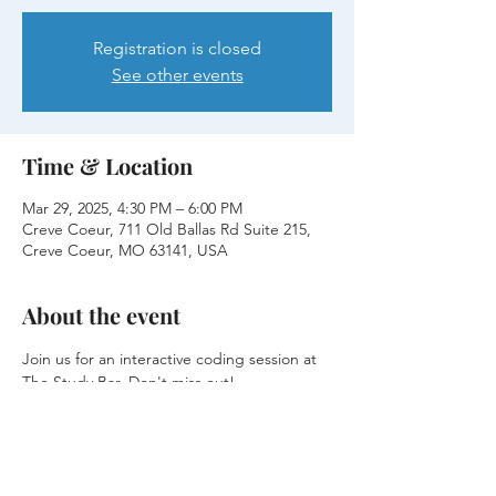
Registration is closed
See other events
Time & Location
Mar 29, 2025, 4:30 PM – 6:00 PM
Creve Coeur, 711 Old Ballas Rd Suite 215,
Creve Coeur, MO 63141, USA
About the event
Join us for an interactive coding session at 
The Study Bar. Don't miss out!