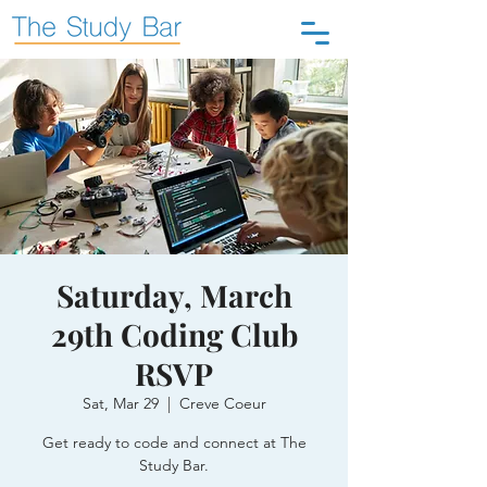
Saturday, March
29th Coding Club
RSVP
Sat, Mar 29
  |  
Creve Coeur
Get ready to code and connect at The
Study Bar.