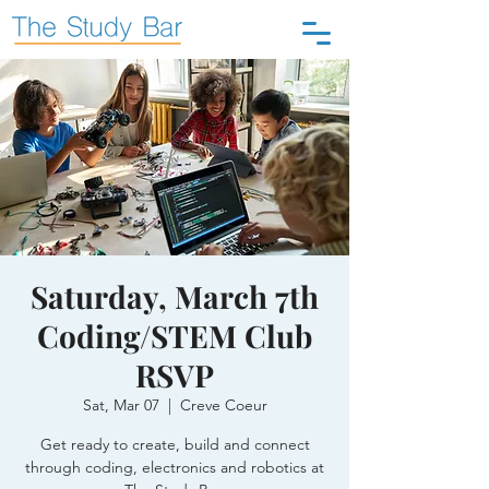
Saturday, March 7th
Coding/STEM Club
RSVP
Sat, Mar 07
  |  
Creve Coeur
Get ready to create, build and connect
through coding, electronics and robotics at