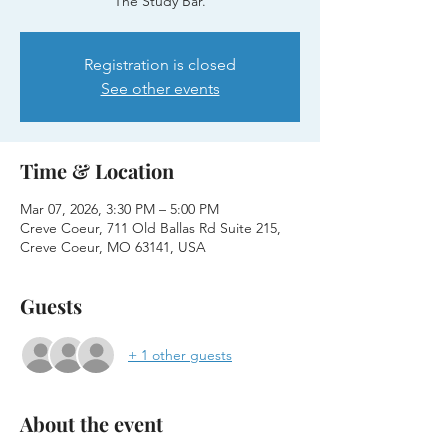
The Study Bar.
Registration is closed
See other events
Time & Location
Mar 07, 2026, 3:30 PM – 5:00 PM
Creve Coeur, 711 Old Ballas Rd Suite 215,
Creve Coeur, MO 63141, USA
Guests
+ 1 other guests
About the event