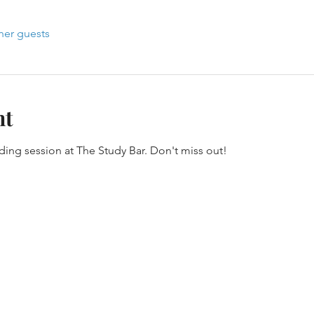
her guests
nt
oding session at The Study Bar. Don't miss out!