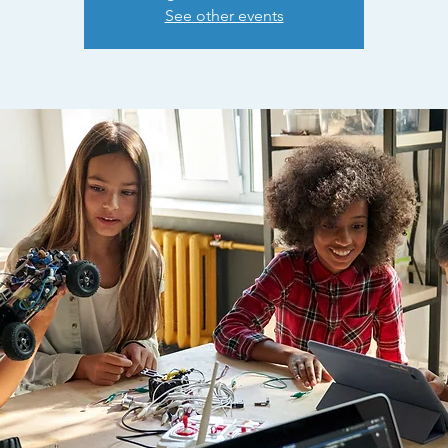
See other events