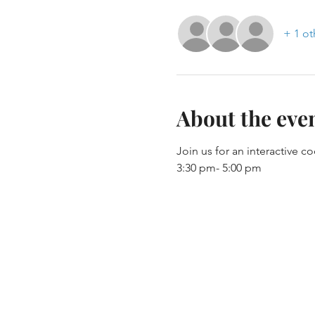
+ 1 ot
About the eve
Join us for an interactive c
3:30 pm- 5:00 pm