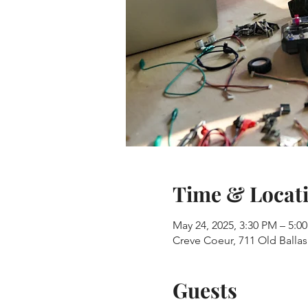
Time & Locat
May 24, 2025, 3:30 PM – 5:0
Creve Coeur, 711 Old Balla
Guests