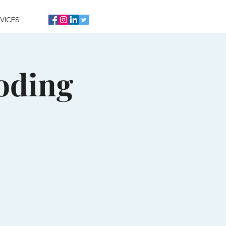
VICES
oding