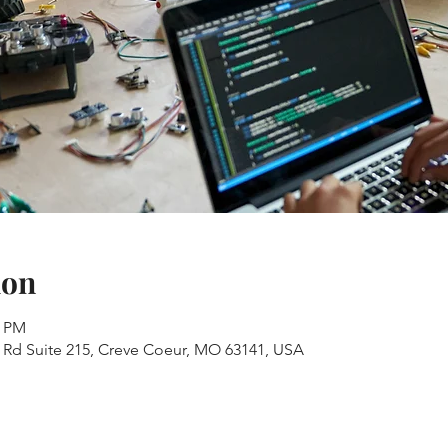
ion
0 PM
s Rd Suite 215, Creve Coeur, MO 63141, USA