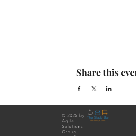
Share this eve
© 2025 by
Agile
Solutions
Group,