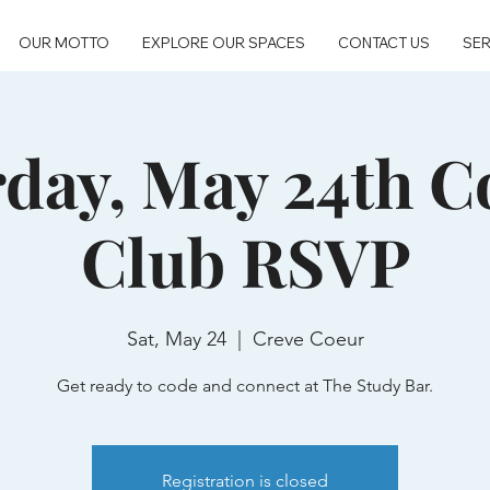
OUR MOTTO
EXPLORE OUR SPACES
CONTACT US
SER
rday, May 24th C
Club RSVP
Sat, May 24
  |  
Creve Coeur
Get ready to code and connect at The Study Bar.
Registration is closed