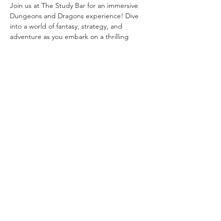
Join us at The Study Bar for an immersive 
Dungeons and Dragons experience! Dive 
into a world of fantasy, strategy, and 
adventure as you embark on a thrilling 
quest with fellow adventurers. Unleash your 
creativity and forge unforgettable 
memories in this enchanting realm. RSVP 
now to secure your spot in this epic journey!
Share this event
© 2025 by
Agile
Solutions
Group,