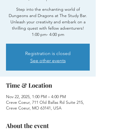
Step into the enchanting world of
Dungeons and Dragons at The Study Bar.
Unleash your creativity and embark on a
thrilling quest with fellow adventurers!
1:00 pm- 4:00 pm
Registration is closed
See other events
Time & Location
Nov 22, 2025, 1:00 PM – 4:00 PM
Creve Coeur, 711 Old Ballas Rd Suite 215,
Creve Coeur, MO 63141, USA
About the event