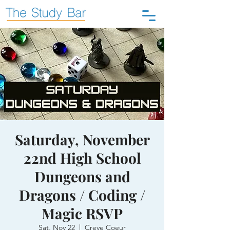
Saturday, November
22nd High School
Dungeons and
Dragons / Coding /
Magic RSVP
Sat, Nov 22
  |  
Creve Coeur