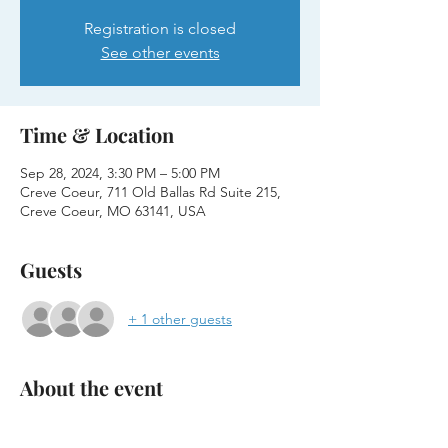
Registration is closed
See other events
Time & Location
Sep 28, 2024, 3:30 PM – 5:00 PM
Creve Coeur, 711 Old Ballas Rd Suite 215,
Creve Coeur, MO 63141, USA
Guests
+ 1 other guests
About the event
Join us for an interactive coding session at 