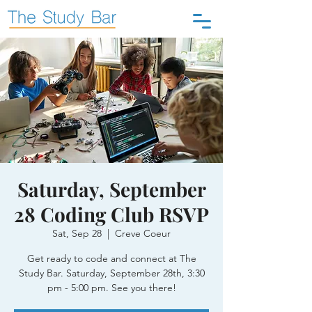
Saturday, September
28 Coding Club RSVP
Sat, Sep 28
  |  
Creve Coeur
Get ready to code and connect at The
Study Bar. Saturday, September 28th, 3:30
pm - 5:00 pm. See you there!