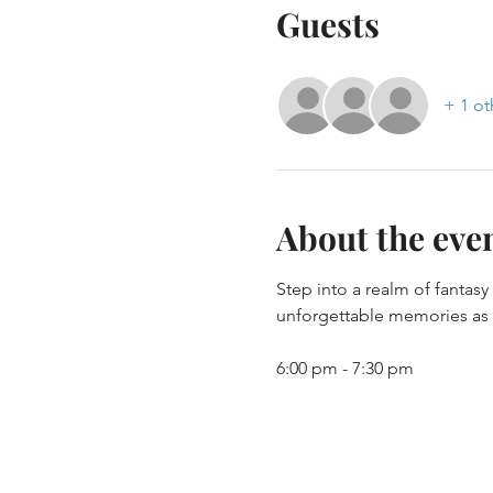
Guests
+ 1 ot
About the eve
Step into a realm of fantas
unforgettable memories as y
6:00 pm - 7:30 pm