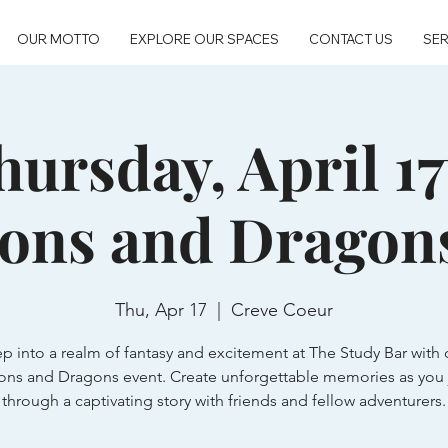
OUR MOTTO
EXPLORE OUR SPACES
CONTACT US
SER
hursday, April 17
ons and Dragon
Thu, Apr 17
  |  
Creve Coeur
ep into a realm of fantasy and excitement at The Study Bar with 
ns and Dragons event. Create unforgettable memories as you 
through a captivating story with friends and fellow adventurers.