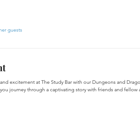
her guests
nt
y and excitement at The Study Bar with our Dungeons and Drago
ou journey through a captivating story with friends and fellow 