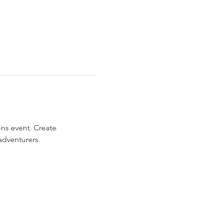
ns event. Create 
adventurers.