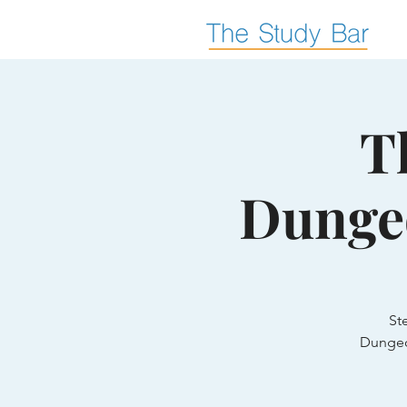
T
Dunge
St
Dungeo