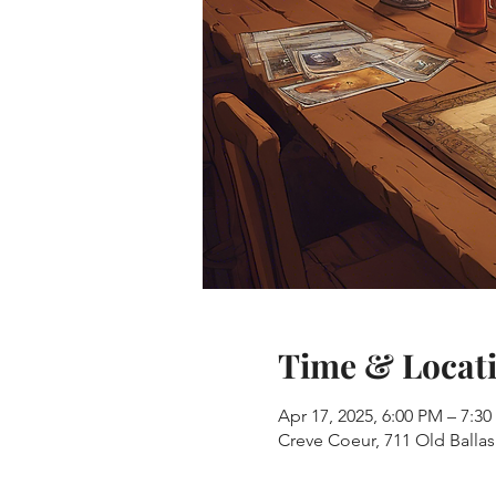
Time & Locat
Apr 17, 2025, 6:00 PM – 7:3
Creve Coeur, 711 Old Balla