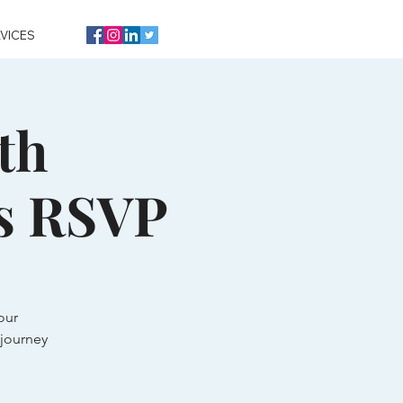
VICES
th
s RSVP
our
journey