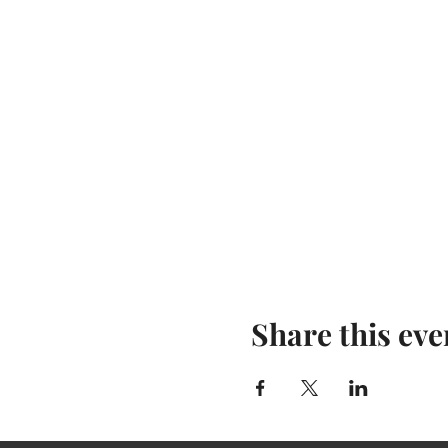
Share this eve