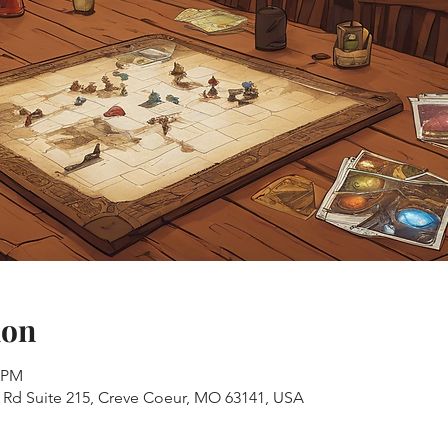
ion
0 PM
s Rd Suite 215, Creve Coeur, MO 63141, USA