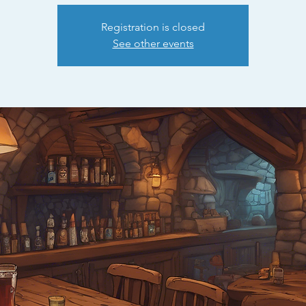
Registration is closed
See other events