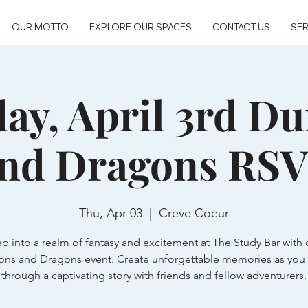
OUR MOTTO
EXPLORE OUR SPACES
CONTACT US
SER
ay, April 3rd D
nd Dragons RS
Thu, Apr 03
  |  
Creve Coeur
ep into a realm of fantasy and excitement at The Study Bar with 
ns and Dragons event. Create unforgettable memories as you 
through a captivating story with friends and fellow adventurers.