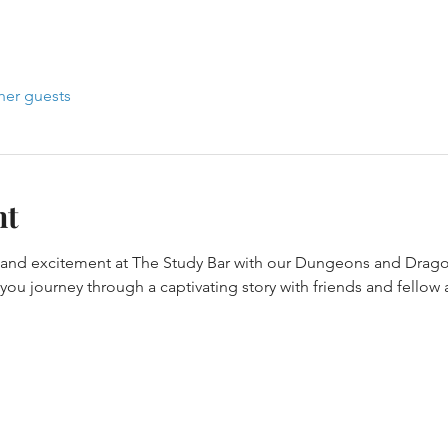
her guests
nt
y and excitement at The Study Bar with our Dungeons and Drago
ou journey through a captivating story with friends and fellow 