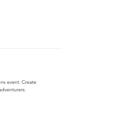
ns event. Create 
adventurers.