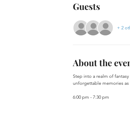
Guests
+ 2 ot
About the eve
Step into a realm of fantas
unforgettable memories as y
6:00 pm - 7:30 pm