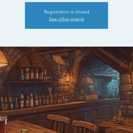
Registration is closed
See other events