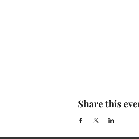
Share this eve