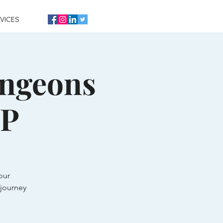
VICES
ungeons
VP
our
journey