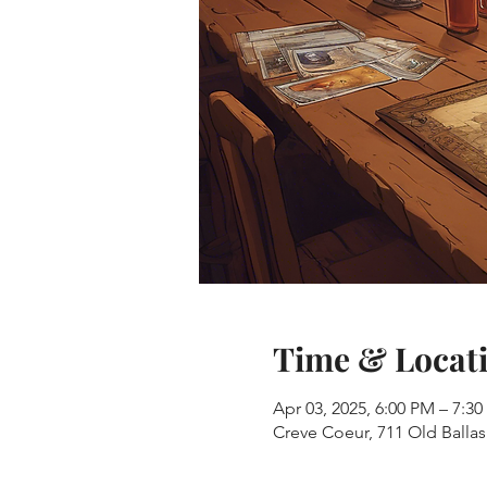
Time & Locat
Apr 03, 2025, 6:00 PM – 7:3
Creve Coeur, 711 Old Balla