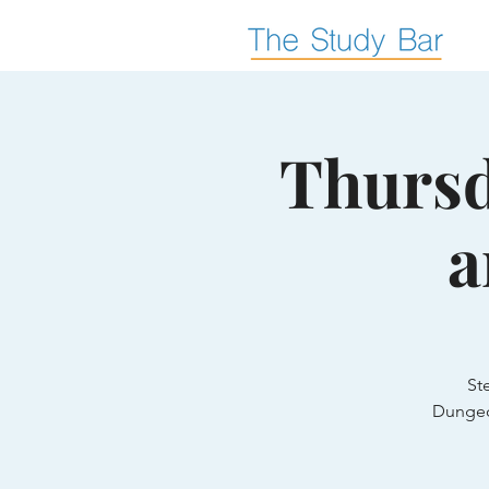
Thursd
a
St
Dungeo