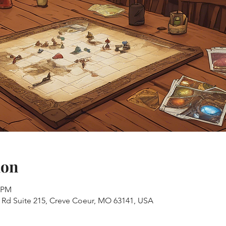
ion
0 PM
s Rd Suite 215, Creve Coeur, MO 63141, USA