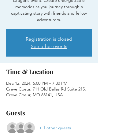
Dragons event. Create unforgettable
memories as you journey through a
captivating story with friends and fellow
adventurers.
Registration is closed
See other events
Time & Location
Dec 12, 2024, 6:00 PM – 7:30 PM
Creve Coeur, 711 Old Ballas Rd Suite 215,
Creve Coeur, MO 63141, USA
Guests
+ 1 other guests