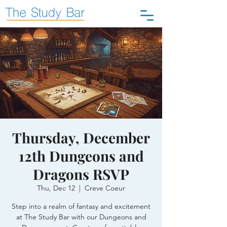
Thursday, December
12th Dungeons and
Dragons RSVP
Thu, Dec 12
  |  
Creve Coeur
Step into a realm of fantasy and excitement
at The Study Bar with our Dungeons and