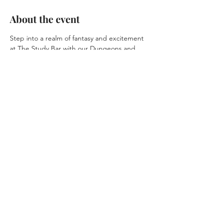
About the event
Step into a realm of fantasy and excitement 
at The Study Bar with our Dungeons and 
Dragons event. Create unforgettable 
memories as you journey through a 
captivating story with friends and fellow 
adventurers.
Share this event
© 2025 by
Agile
Solutions