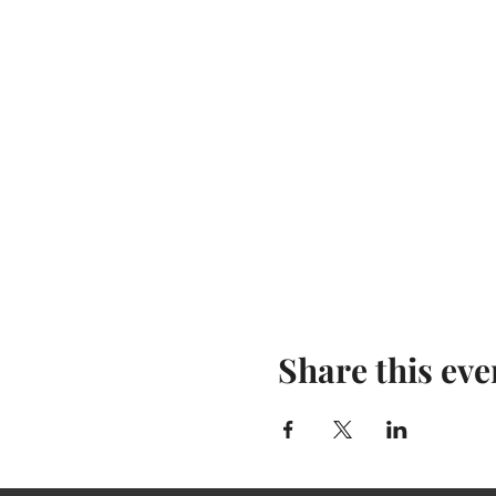
Share this eve