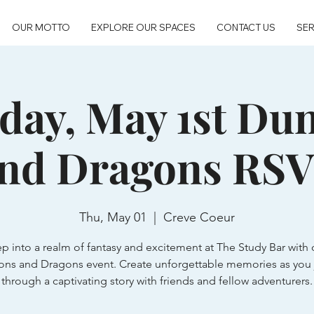
OUR MOTTO
EXPLORE OUR SPACES
CONTACT US
SER
day, May 1st Du
nd Dragons RS
Thu, May 01
  |  
Creve Coeur
ep into a realm of fantasy and excitement at The Study Bar with 
ns and Dragons event. Create unforgettable memories as you 
through a captivating story with friends and fellow adventurers.