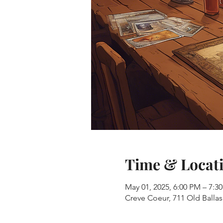
Time & Locat
May 01, 2025, 6:00 PM – 7:3
Creve Coeur, 711 Old Balla