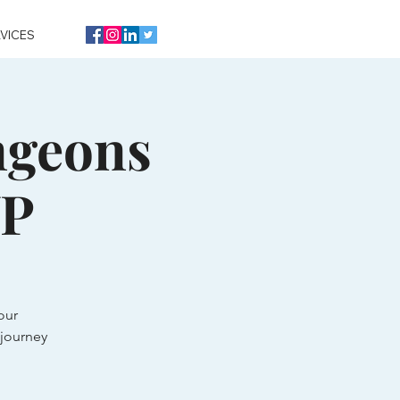
VICES
ngeons
VP
our
journey