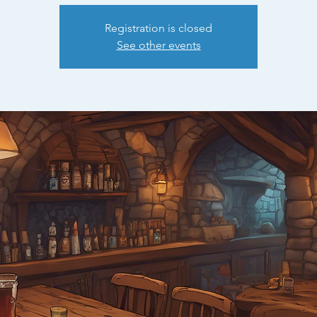
Registration is closed
See other events