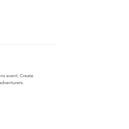
ns event. Create 
adventurers.