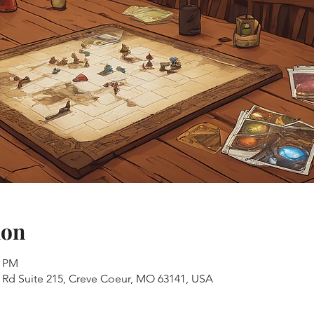
ion
0 PM
s Rd Suite 215, Creve Coeur, MO 63141, USA