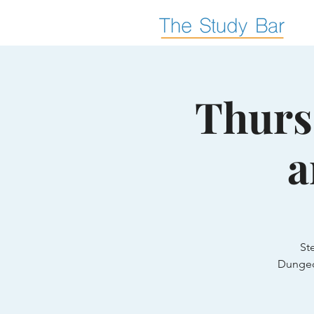
Thurs
a
St
Dungeo