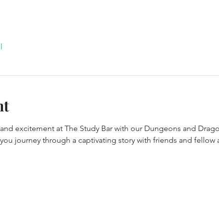
l
nt
y and excitement at The Study Bar with our Dungeons and Drago
ou journey through a captivating story with friends and fellow 