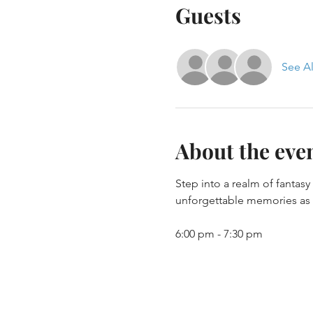
Guests
See Al
About the eve
Step into a realm of fantas
unforgettable memories as y
6:00 pm - 7:30 pm