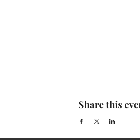
Share this eve