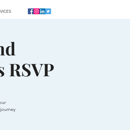
VICES
nd
s RSVP
our
journey