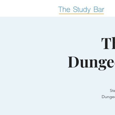
T
Dunge
St
Dungeo