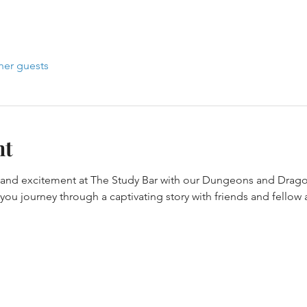
her guests
nt
y and excitement at The Study Bar with our Dungeons and Drago
ou journey through a captivating story with friends and fellow 