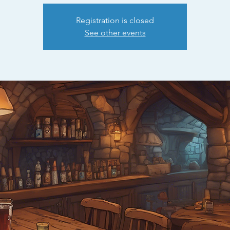
Registration is closed
See other events