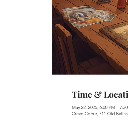
Time & Locat
May 22, 2025, 6:00 PM – 7:3
Creve Coeur, 711 Old Balla