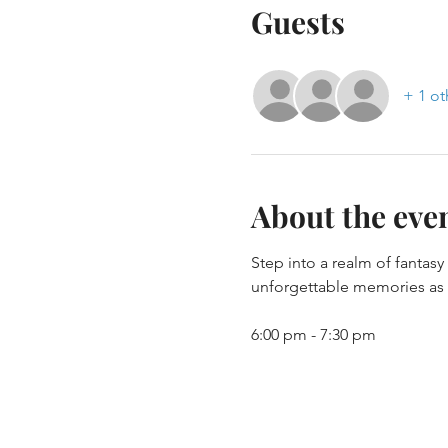
Guests
+ 1 ot
About the eve
Step into a realm of fantas
unforgettable memories as y
6:00 pm - 7:30 pm