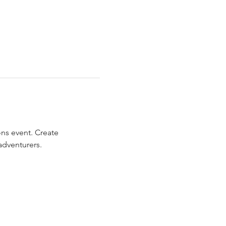
ns event. Create 
adventurers.