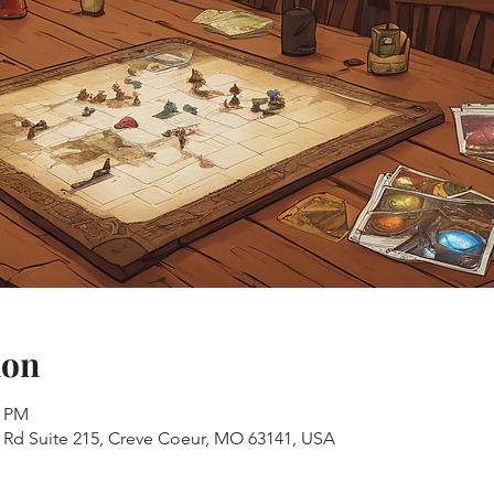
ion
0 PM
s Rd Suite 215, Creve Coeur, MO 63141, USA