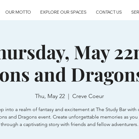
OUR MOTTO
EXPLORE OUR SPACES
CONTACT US
SER
hursday, May 22
ons and Dragon
Thu, May 22
  |  
Creve Coeur
ep into a realm of fantasy and excitement at The Study Bar with 
ns and Dragons event. Create unforgettable memories as you 
through a captivating story with friends and fellow adventurers.