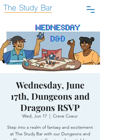
Wednesday, June
17th, Dungeons and
Dragons RSVP
Wed, Jun 17
  |  
Creve Coeur
Step into a realm of fantasy and excitement
at The Study Bar with our Dungeons and