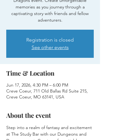
Dragons event. Create unforgettable
memories as you journey through a
captivating story with friends and fellow
adventurers.
Registration is closed
See other events
Time & Location
Jun 17, 2026, 4:30 PM – 6:00 PM
Creve Coeur, 711 Old Ballas Rd Suite 215,
Creve Coeur, MO 63141, USA
About the event
Step into a realm of fantasy and excitement 
at The Study Bar with our Dungeons and 